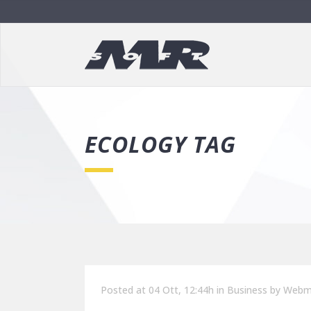
ECOLOGY TAG
Posted at 04 Ott, 12:44h
in
Business
by
Webm