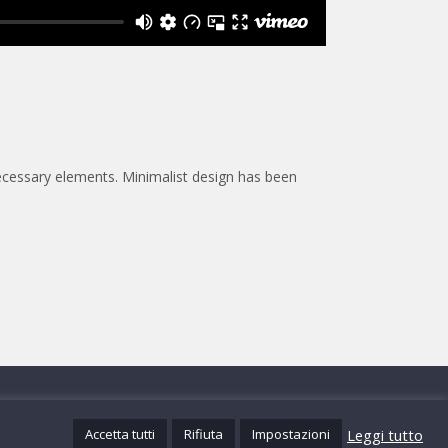
necessary elements. Minimalist design has been
@mistersoft.it
Leggi tutto
Accetta tutti
Rifiuta
Impostazioni