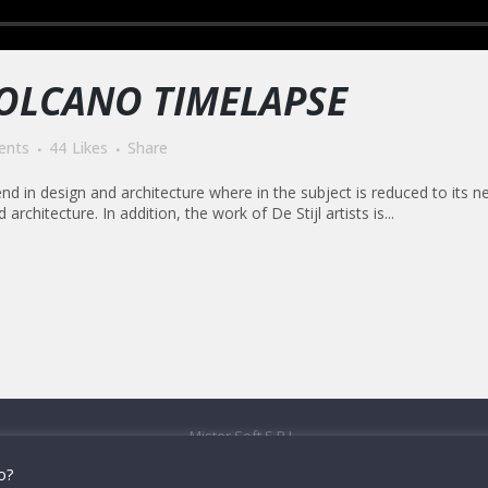
VOLCANO TIMELAPSE
ents
44
Likes
Share
nd in design and architecture where in the subject is reduced to its 
rchitecture. In addition, the work of De Stijl artists is...
Mister Soft S.R.L.
onizetti, 109/111 - 24030 Brembate di Sopra (BG) - T: 035-25.40.52 -
contatti
do?
P.Iva e Cod.fisc: 04482390160 -
Privacy & Cookies