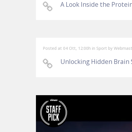
A Look Inside the Protei
Posted at 04 Ott, 12:00h
in
Sport
by
Webmast
Unlocking Hidden Brain 