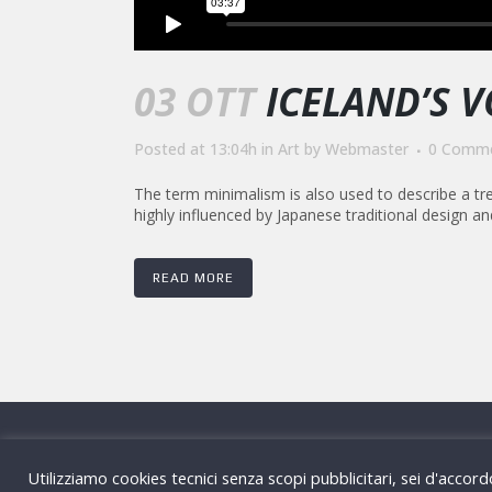
03 OTT
ICELAND’S 
Posted at 13:04h
in
Art
by
Webmaster
0 Comm
The term minimalism is also used to describe a tre
highly influenced by Japanese traditional design and a
READ MORE
Via Gaetano D
Utilizziamo cookies tecnici senza scopi pubblicitari, sei d'accor