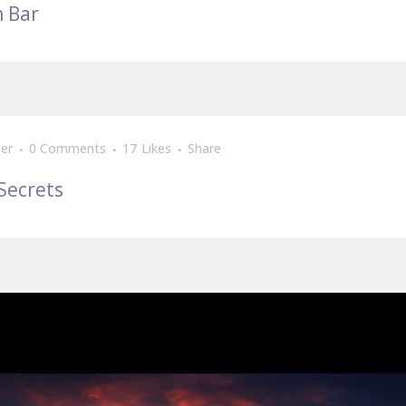
n Bar
er
0 Comments
17
Likes
Share
Secrets