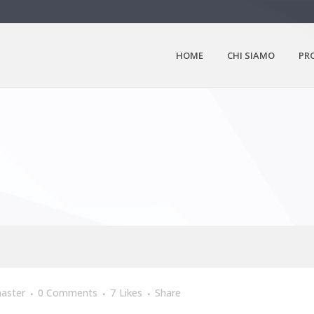
HOME
CHI SIAMO
PR
aster
0 Comments
7
Likes
Share