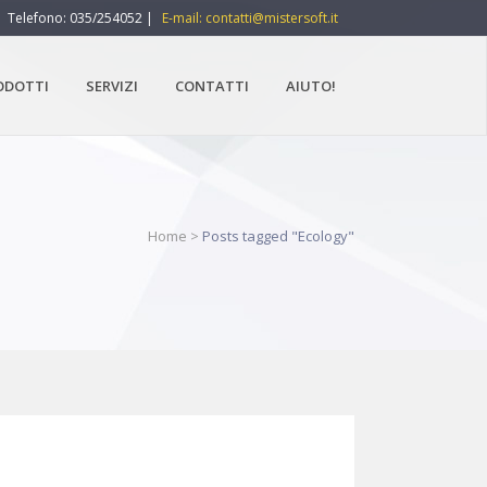
Telefono: 035/254052 |
E-mail: contatti@mistersoft.it
ODOTTI
SERVIZI
CONTATTI
AIUTO!
Home
>
Posts tagged "Ecology"