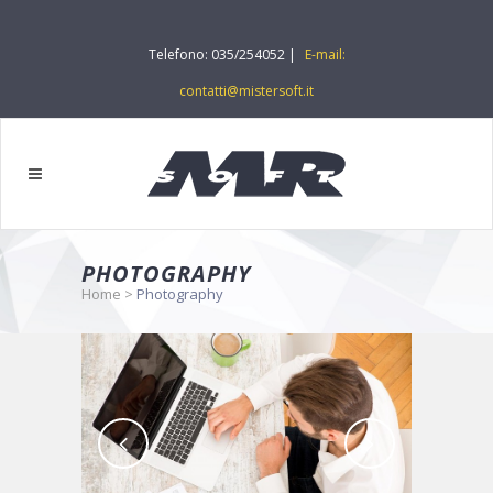
Telefono: 035/254052 |
E-mail:
contatti@mistersoft.it
PHOTOGRAPHY
Home
>
Photography