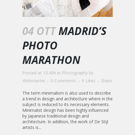
04 OTT
MADRID’S
PHOTO
MARATHON
Posted at 15:40h
in
Photography
by
Webmaster
0 Comments
9
Likes
Share
The term minimalism is also used to describe
a trend in design and architecture where in the
subject is reduced to its necessary elements.
Minimalist design has been highly influenced
by Japanese traditional design and
architecture. In addition, the work of De Stijl
artists is...